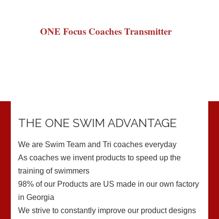
ONE Focus Coaches Transmitter
THE ONE SWIM ADVANTAGE
We are Swim Team and Tri coaches everyday
As coaches we invent products to speed up the
training of swimmers
98% of our Products are US made in our own factory
in Georgia
We strive to constantly improve our product designs