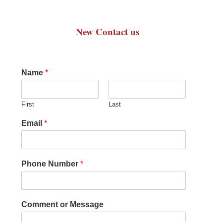
New Contact us
Name
*
First
Last
Email
*
Phone Number
*
Comment or Message