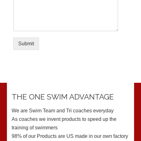
Submit
THE ONE SWIM ADVANTAGE
We are Swim Team and Tri coaches everyday
As coaches we invent products to speed up the
training of swimmers
98% of our Products are US made in our own factory