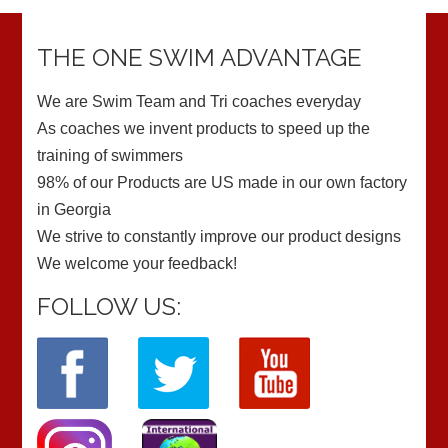
THE ONE SWIM ADVANTAGE
We are Swim Team and Tri coaches everyday
As coaches we invent products to speed up the
training of swimmers
98% of our Products are US made in our own factory
in Georgia
We strive to constantly improve our product designs
We welcome your feedback!
FOLLOW US: