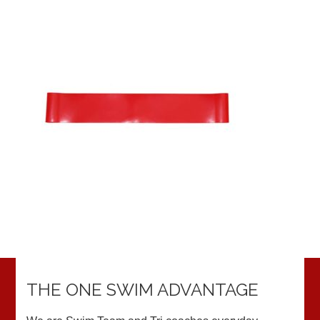
THE ONE SWIM ADVANTAGE