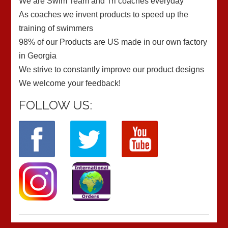
We are Swim Team and Tri coaches everyday
As coaches we invent products to speed up the
training of swimmers
98% of our Products are US made in our own factory
in Georgia
We strive to constantly improve our product designs
We welcome your feedback!
FOLLOW US: