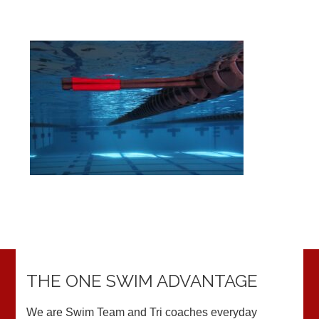
THE ONE SWIM ADVANTAGE
We are Swim Team and Tri coaches everyday