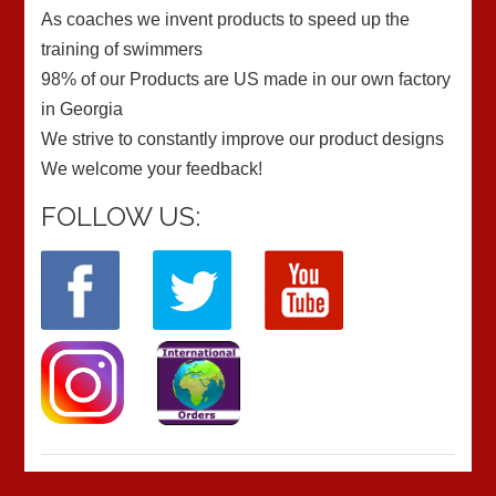
As coaches we invent products to speed up the
training of swimmers
98% of our Products are US made in our own factory
in Georgia
We strive to constantly improve our product designs
We welcome your feedback!
FOLLOW US: