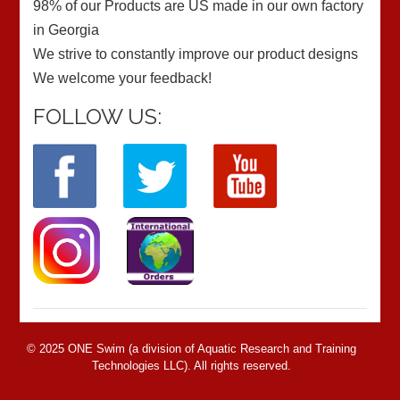
98% of our Products are US made in our own factory
in Georgia
We strive to constantly improve our product designs
We welcome your feedback!
FOLLOW US:
© 2025 ONE Swim (a division of Aquatic Research and Training
Technologies LLC). All rights reserved.