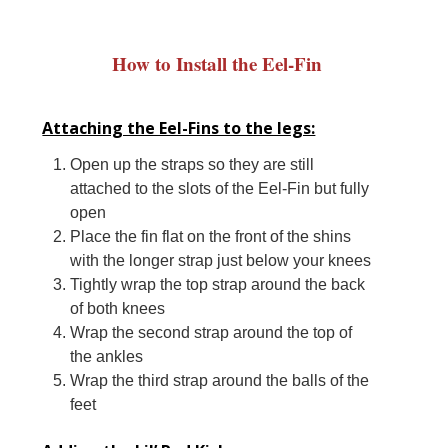
How to Install the Eel-Fin
Attaching the Eel-Fins to the legs:
Open up the straps so they are still
attached to the slots of the Eel-Fin but fully
open
Place the fin flat on the front of the shins
with the longer strap just below your knees
Tightly wrap the top strap around the back
of both knees
Wrap the second strap around the top of
the ankles
Wrap the third strap around the balls of the
feet