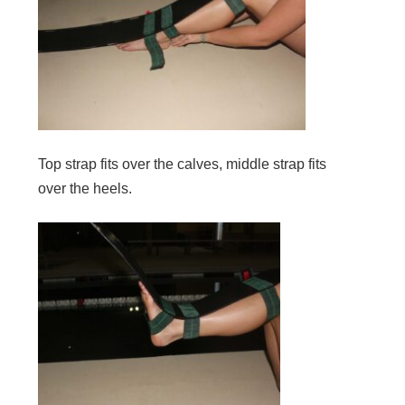
Top strap fits over the calves, middle strap fits
over the heels.