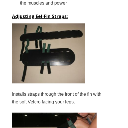
the muscles and power
Adjusting Eel-Fin Straps:
Installs straps through the front of the fin with
the soft Velcro facing your legs.