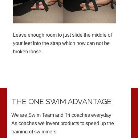
Leave enough room to just slide the middle of
your feet into the strap which now can not be
broken loose.
THE ONE SWIM ADVANTAGE
We are Swim Team and Tri coaches everyday
As coaches we invent products to speed up the
training of swimmers