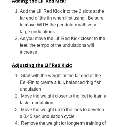
Adding the Lil’ Red Kick:
Add the Lil’ Red Kick into the 2 slots at the
far end of the fin when first using. Be sure
to move WITH the pendulum with very
large undulations
As you move the Lil’ Red Kick closer to the
feet, the tempo of the undulations will
increase
Adjusting the Lil’ Red Kick:
Start with the weight at the far end of the
Eel-Fin to create a full, balanced ‘big fish’
undulation
Move the weight closer to the feet to train a
faster undulation
Move the weight up to the toes to develop
a 0.45 sec undulation cycle
Remove the weight for longterm training of