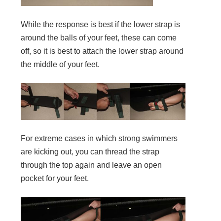
While the response is best if the lower strap is
around the balls of your feet, these can come
off, so it is best to attach the lower strap around
the middle of your feet.
For extreme cases in which strong swimmers
are kicking out, you can thread the strap
through the top again and leave an open
pocket for your feet.