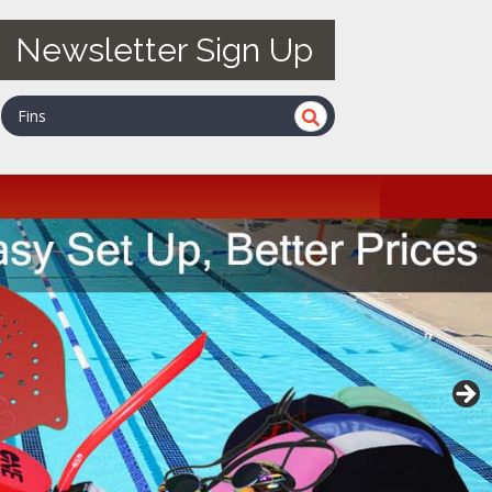
Newsletter Sign Up