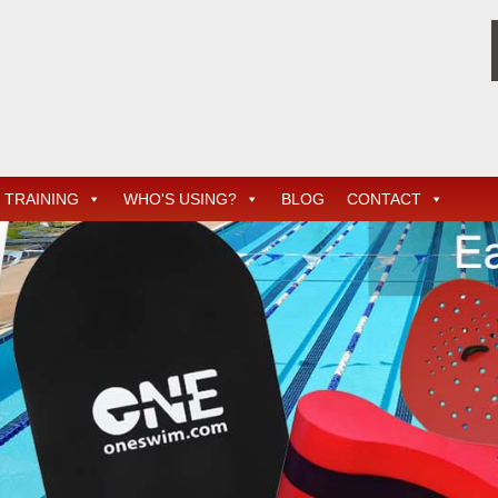
TRAINING
WHO'S USING?
BLOG
CONTACT