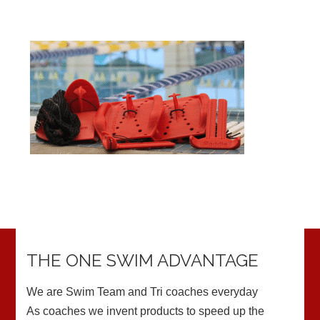
THE ONE SWIM ADVANTAGE
We are Swim Team and Tri coaches everyday
As coaches we invent products to speed up the