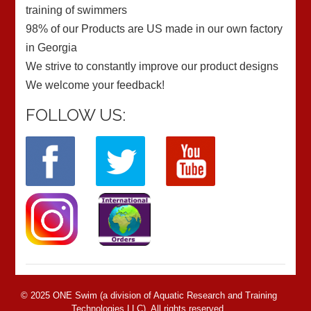
training of swimmers
98% of our Products are US made in our own factory
in Georgia
We strive to constantly improve our product designs
We welcome your feedback!
FOLLOW US:
© 2025 ONE Swim (a division of Aquatic Research and Training
Technologies LLC). All rights reserved.