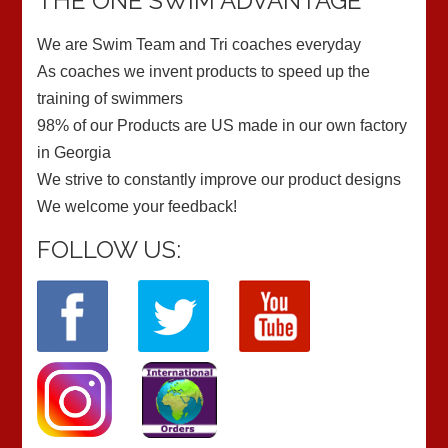
THE ONE SWIM ADVANTAGE
We are Swim Team and Tri coaches everyday
As coaches we invent products to speed up the
training of swimmers
98% of our Products are US made in our own factory
in Georgia
We strive to constantly improve our product designs
We welcome your feedback!
FOLLOW US: