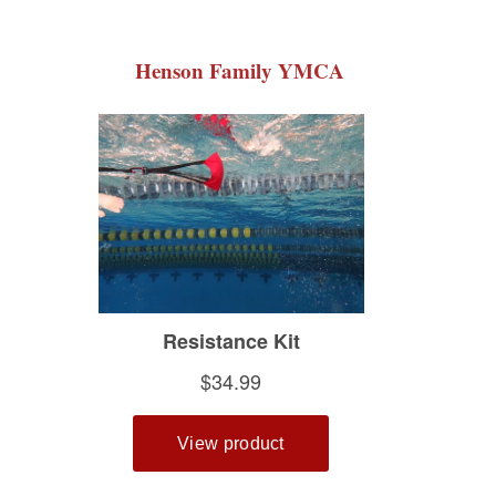
Henson Family YMCA