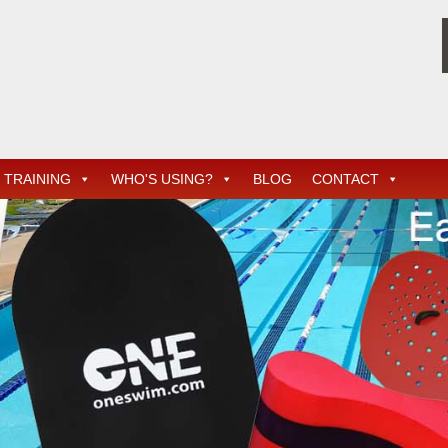
TRAINING
WHO'S USING?
BLOG
CONTACT