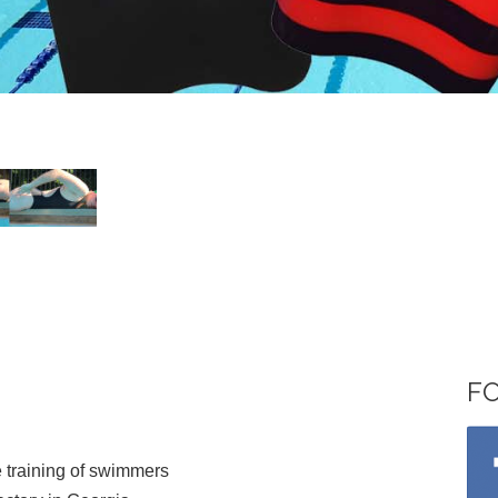
F
 training of swimmers