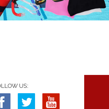
OLLOW US: