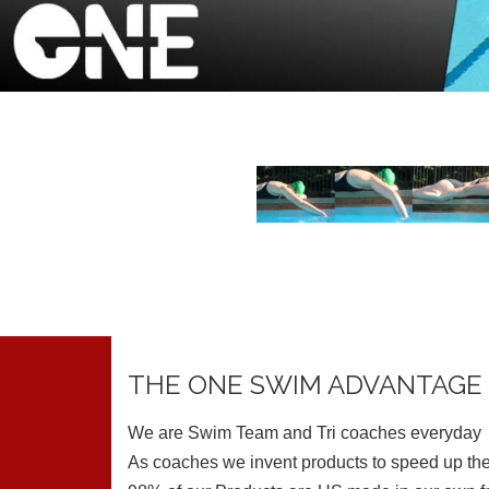
THE ONE SWIM ADVANTAGE
We are Swim Team and Tri coaches everyday
As coaches we invent products to speed up the