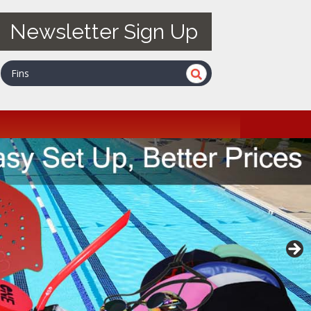
Newsletter Sign Up