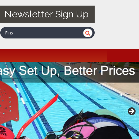
Newsletter Sign Up