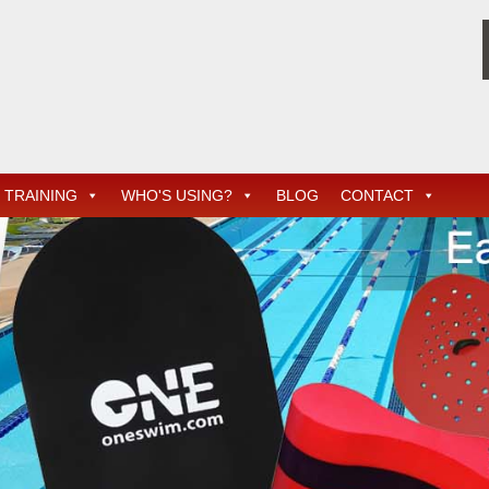
TRAINING
WHO'S USING?
BLOG
CONTACT