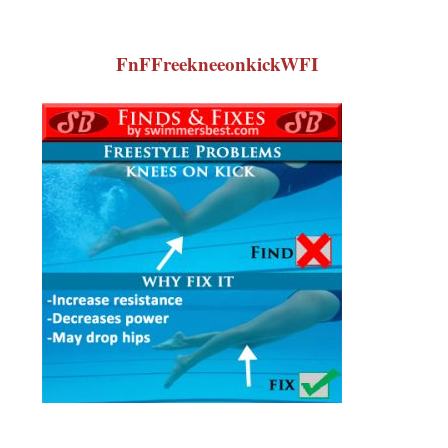
FnFFreekneeonkickWFI