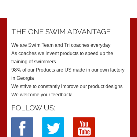
THE ONE SWIM ADVANTAGE
We are Swim Team and Tri coaches everyday
As coaches we invent products to speed up the
training of swimmers
98% of our Products are US made in our own factory
in Georgia
We strive to constantly improve our product designs
We welcome your feedback!
FOLLOW US: