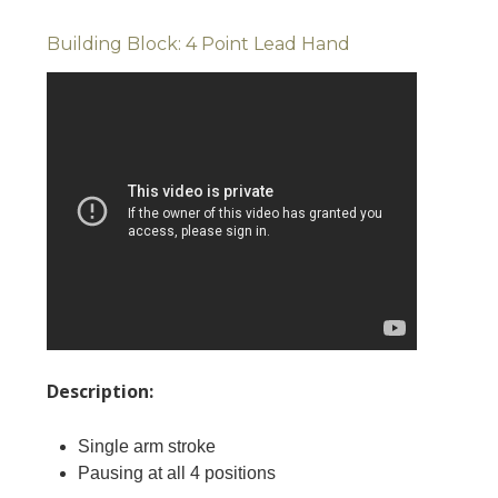
Building Block: 4 Point Lead Hand
Description:
Single arm stroke
Pausing at all 4 positions