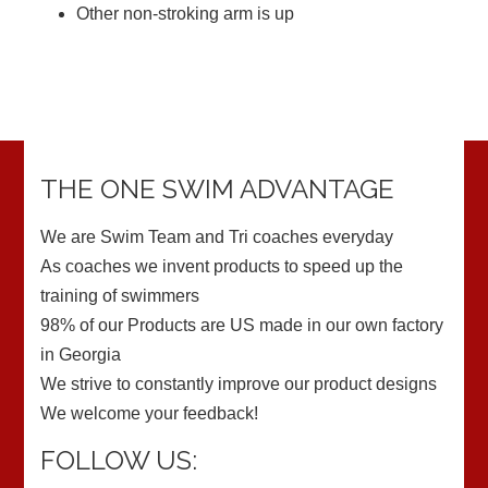
Other non-stroking arm is up
THE ONE SWIM ADVANTAGE
We are Swim Team and Tri coaches everyday
As coaches we invent products to speed up the
training of swimmers
98% of our Products are US made in our own factory
in Georgia
We strive to constantly improve our product designs
We welcome your feedback!
FOLLOW US: