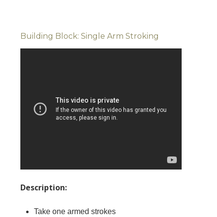
Building Block: Single Arm Stroking
Description:
Take one armed strokes