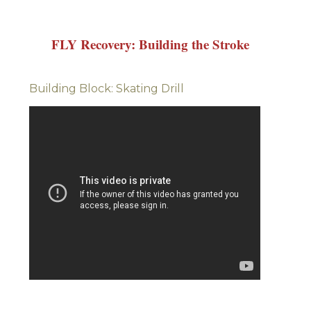
FLY Recovery: Building the Stroke
Building Block: Skating Drill