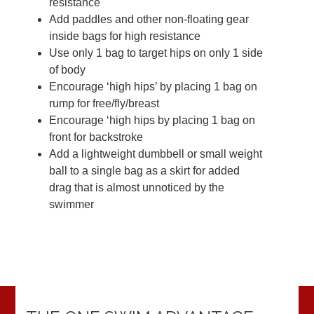
resistance
Add paddles and other non-floating gear
inside bags for high resistance
Use only 1 bag to target hips on only 1 side
of body
Encourage ‘high hips’ by placing 1 bag on
rump for free/fly/breast
Encourage ‘high hips by placing 1 bag on
front for backstroke
Add a lightweight dumbbell or small weight
ball to a single bag as a skirt for added
drag that is almost unnoticed by the
swimmer