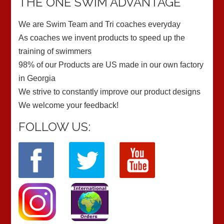
THE ONE SWIM ADVANTAGE
We are Swim Team and Tri coaches everyday
As coaches we invent products to speed up the
training of swimmers
98% of our Products are US made in our own factory
in Georgia
We strive to constantly improve our product designs
We welcome your feedback!
FOLLOW US: