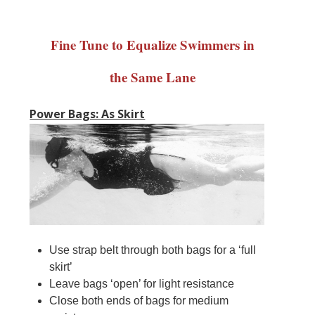
Fine Tune to Equalize Swimmers in
the Same Lane
Power Bags: As Skirt
Use strap belt through both bags for a ‘full
skirt’
Leave bags ‘open’ for light resistance
Close both ends of bags for medium