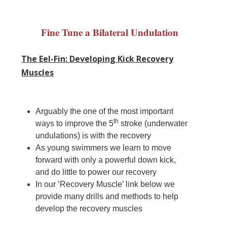
Fine Tune a Bilateral Undulation
The Eel-Fin: Developing Kick Recovery
Muscles
Arguably the one of the most important
th
ways to improve the 5
stroke (underwater
undulations) is with the recovery
As young swimmers we learn to move
forward with only a powerful down kick,
and do little to power our recovery
In our ‘Recovery Muscle’ link below we
provide many drills and methods to help
develop the recovery muscles