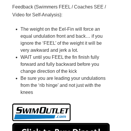
Feedback (Swimmers FEEL / Coaches SEE /
Video for Self-Analysis):
The weight on the Eel-Fin will force an
equal undulation front and back… if you
ignore the ‘FEEL’ of the weight it will be
very awkward and jerk a lot.
WAIT until you FEEL the fin finish fully
forward and fully backward before you
change direction of the kick
Be sure you are leading your undulations
from the ‘rib hinge’ and not just with the
knees