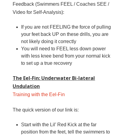
Feedback (Swimmers FEEL / Coaches SEE /
Video for Self-Analysis):
If you are not FEELING the force of pulling
your feet back UP on these drills, you are
not likely doing it correctly
You will need to FEEL less down power
with less knee bend from your normal kick
to set up a true recovery
The Eel-Fin: Underwater Bi-lateral
Undulation
Training with the Eel-Fin
The quick version of our link is:
Start with the Lil’ Red Kick at the far
position from the feet, tell the swimmers to