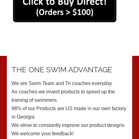
THE ONE SWIM ADVANTAGE
We are Swim Team and Tri coaches everyday
As coaches we invent products to speed up the
training of swimmers
98% of our Products are US made in our own factory
in Georgia
We strive to constantly improve our product designs
We welcome your feedback!