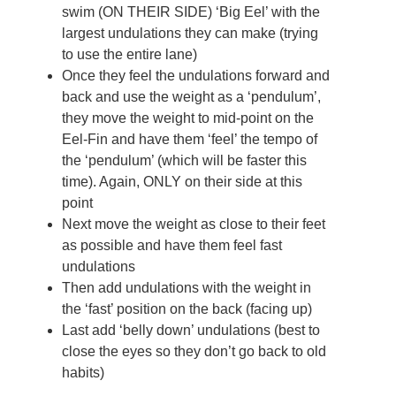
swim (ON THEIR SIDE) ‘Big Eel’ with the
largest undulations they can make (trying
to use the entire lane)
Once they feel the undulations forward and
back and use the weight as a ‘pendulum’,
they move the weight to mid-point on the
Eel-Fin and have them ‘feel’ the tempo of
the ‘pendulum’ (which will be faster this
time). Again, ONLY on their side at this
point
Next move the weight as close to their feet
as possible and have them feel fast
undulations
Then add undulations with the weight in
the ‘fast’ position on the back (facing up)
Last add ‘belly down’ undulations (best to
close the eyes so they don’t go back to old
habits)