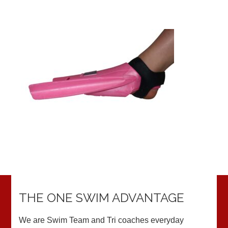
THE ONE SWIM ADVANTAGE
We are Swim Team and Tri coaches everyday