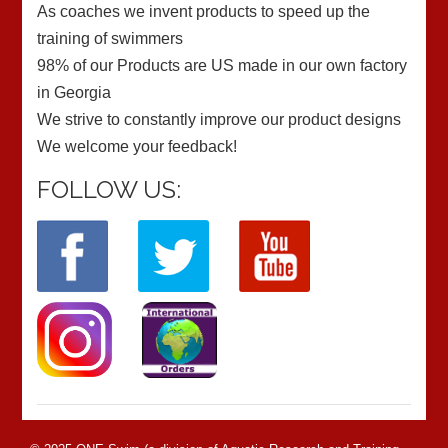
As coaches we invent products to speed up the
training of swimmers
98% of our Products are US made in our own factory
in Georgia
We strive to constantly improve our product designs
We welcome your feedback!
FOLLOW US: