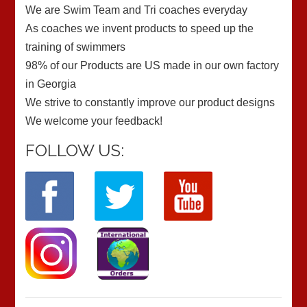
We are Swim Team and Tri coaches everyday
As coaches we invent products to speed up the
training of swimmers
98% of our Products are US made in our own factory
in Georgia
We strive to constantly improve our product designs
We welcome your feedback!
FOLLOW US: