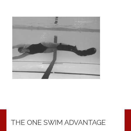
THE ONE SWIM ADVANTAGE