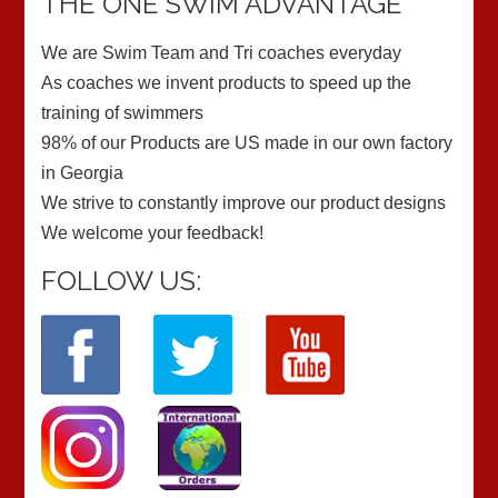
THE ONE SWIM ADVANTAGE
We are Swim Team and Tri coaches everyday
As coaches we invent products to speed up the
training of swimmers
98% of our Products are US made in our own factory
in Georgia
We strive to constantly improve our product designs
We welcome your feedback!
FOLLOW US: