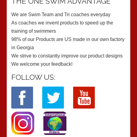
THE ONE SWIM ADVANTAGE
We are Swim Team and Tri coaches everyday
As coaches we invent products to speed up the
training of swimmers
98% of our Products are US made in our own factory
in Georgia
We strive to constantly improve our product designs
We welcome your feedback!
FOLLOW US: