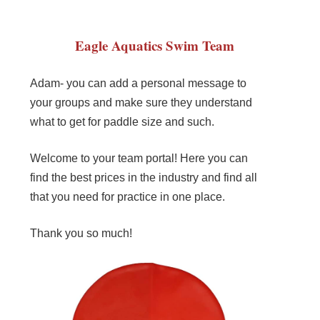
Eagle Aquatics Swim Team
Adam- you can add a personal message to
your groups and make sure they understand
what to get for paddle size and such.
Welcome to your team portal! Here you can
find the best prices in the industry and find all
that you need for practice in one place.
Thank you so much!