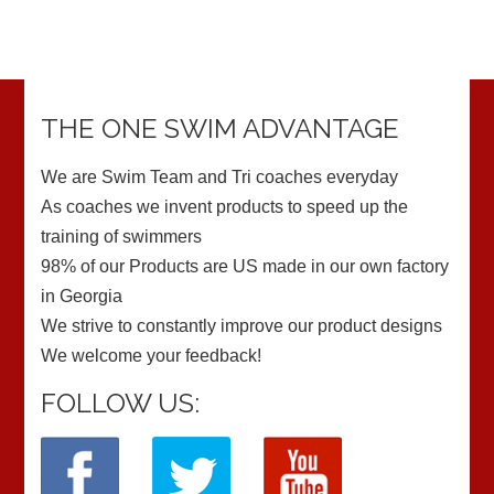
THE ONE SWIM ADVANTAGE
We are Swim Team and Tri coaches everyday
As coaches we invent products to speed up the
training of swimmers
98% of our Products are US made in our own factory
in Georgia
We strive to constantly improve our product designs
We welcome your feedback!
FOLLOW US: