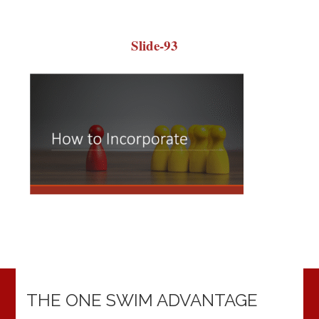
Slide-93
THE ONE SWIM ADVANTAGE