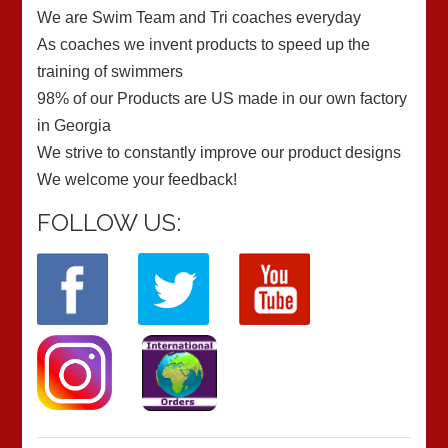
We are Swim Team and Tri coaches everyday
As coaches we invent products to speed up the
training of swimmers
98% of our Products are US made in our own factory
in Georgia
We strive to constantly improve our product designs
We welcome your feedback!
FOLLOW US: