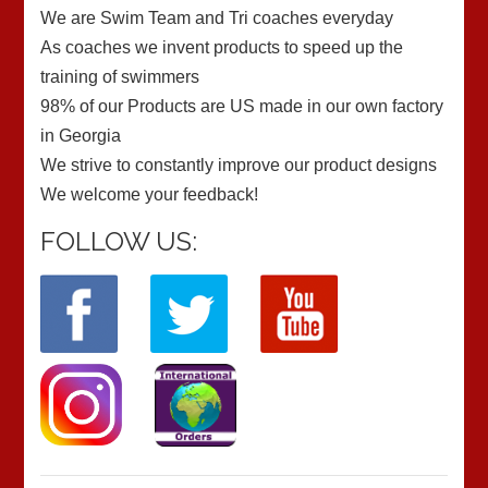
We are Swim Team and Tri coaches everyday
As coaches we invent products to speed up the
training of swimmers
98% of our Products are US made in our own factory
in Georgia
We strive to constantly improve our product designs
We welcome your feedback!
FOLLOW US: