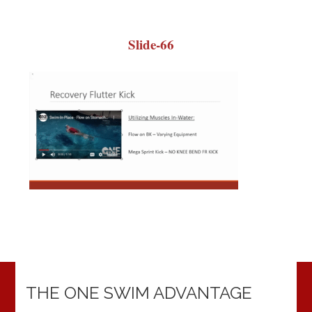
Slide-66
THE ONE SWIM ADVANTAGE