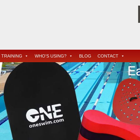
TRAINING
WHO'S USING?
BLOG
CONTACT