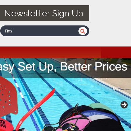
Newsletter Sign Up