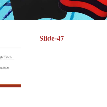
Slide-47