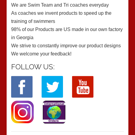
We are Swim Team and Tri coaches everyday
As coaches we invent products to speed up the
training of swimmers
98% of our Products are US made in our own factory
in Georgia
We strive to constantly improve our product designs
We welcome your feedback!
FOLLOW US: