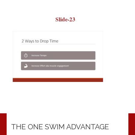
Slide-23
THE ONE SWIM ADVANTAGE