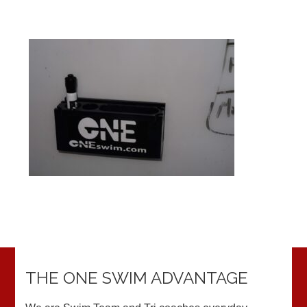
THE ONE SWIM ADVANTAGE