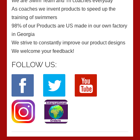
We are Swim Team and Tri coaches everyday
As coaches we invent products to speed up the
training of swimmers
98% of our Products are US made in our own factory
in Georgia
We strive to constantly improve our product designs
We welcome your feedback!
FOLLOW US: