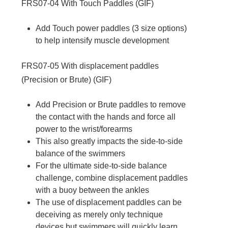
FRS07-04
With Touch Paddles (
GIF
)
Add Touch power paddles (3 size options)
to help intensify muscle development
FRS07-05
With displacement paddles
(Precision or Brute) (
GIF
)
Add Precision or Brute paddles to remove
the contact with the hands and force all
power to the wrist/forearms
This also greatly impacts the side-to-side
balance of the swimmers
For the ultimate side-to-side balance
challenge, combine displacement paddles
with a buoy between the ankles
The use of displacement paddles can be
deceiving as merely only technique
devices but swimmers will quickly learn