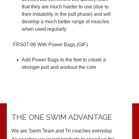
that they are much harder to use (due to
their instability in the pull phase) and will
develop a much better range of muscles
when used regularly
FRS07-06
With Power Bags (
GIF
)
Add Power Bags to the feet to create a
stronger pull and workout the core
THE ONE SWIM ADVANTAGE
We are Swim Team and Tri coaches everyday