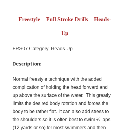
Freestyle – Full Stroke Drills – Heads-
Up
FRS07
Category:
Heads-Up
Description:
Normal freestyle technique with the added
complication of holding the head forward and
up above the surface of the water. This greatly
limits the desired body rotation and forces the
body to be rather flat. It can also add stress to
the shoulders so it is often best to swim ½ laps
(12 yards or so) for most swimmers and then