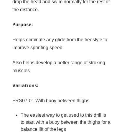
drop the head and swim normally for the rest of
the distance.
Purpose:
Helps eliminate any glide from the freestyle to
improve sprinting speed.
Also helps develop a better range of stroking
muscles
Variations:
FRS07-01
With buoy between thighs
The easiest way to get used to this drill is
to start with a buoy between the thighs for a
balance lift of the legs