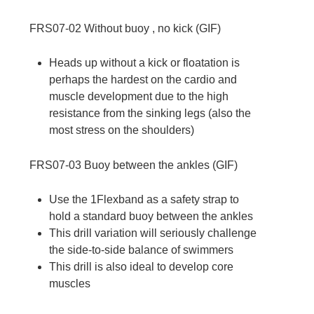
FRS07-02
Without buoy , no kick (
GIF
)
Heads up without a kick or floatation is
perhaps the hardest on the cardio and
muscle development due to the high
resistance from the sinking legs (also the
most stress on the shoulders)
FRS07-03
Buoy between the ankles (
GIF
)
Use the 1Flexband as a safety strap to
hold a standard buoy between the ankles
This drill variation will seriously challenge
the side-to-side balance of swimmers
This drill is also ideal to develop core
muscles