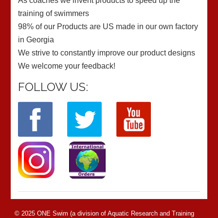
As coaches we invent products to speed up the
training of swimmers
98% of our Products are US made in our own factory
in Georgia
We strive to constantly improve our product designs
We welcome your feedback!
FOLLOW US:
© 2025 ONE Swim (a division of Aquatic Research and Training