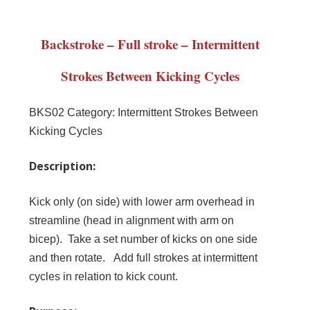
Backstroke – Full stroke – Intermittent
Strokes Between Kicking Cycles
BKS02
Category:
Intermittent Strokes Between
Kicking Cycles
Description:
Kick only (on side) with lower arm overhead in
streamline (head in alignment with arm on
bicep). Take a set number of kicks on one side
and then rotate. Add full strokes at intermittent
cycles in relation to kick count.