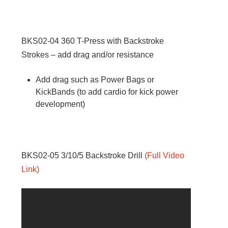
BKS02-04
360 T-Press with Backstroke
Strokes – add drag and/or resistance
Add drag such as Power Bags or
KickBands (to add cardio for kick power
development)
BKS02-05
3/10/5 Backstroke Drill
(
Full Video
Link
)