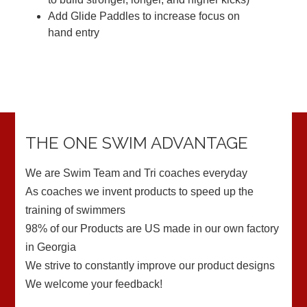
Add Glide Paddles to increase focus on
hand entry
THE ONE SWIM ADVANTAGE
We are Swim Team and Tri coaches everyday
As coaches we invent products to speed up the
training of swimmers
98% of our Products are US made in our own factory
in Georgia
We strive to constantly improve our product designs
We welcome your feedback!