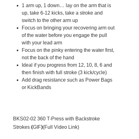
1 arm up, 1 down… lay on the arm that is
up, take 6-12 kicks, take a stroke and
switch to the other arm up
Focus on bringing your recovering arm out
of the water before you engage the pull
with your lead arm
Focus on the pinky entering the water first,
not the back of the hand
Ideal if you progress from 12, 10, 8, 6 and
then finish with full stroke (3 kick/cycle)
Add drag resistance such as Power Bags
or KickBands
BKS02-02
360 T-Press with Backstroke
(
)
Strokes
GIF
(
Full Video Link
)