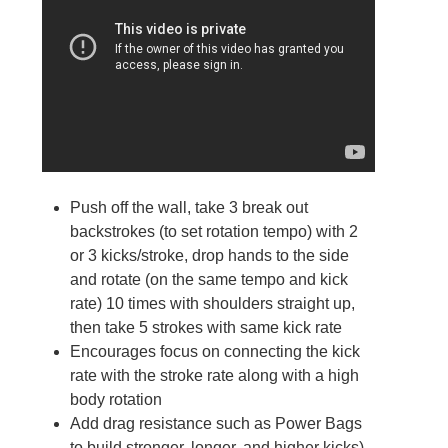
Push off the wall, take 3 break out
backstrokes (to set rotation tempo) with 2
or 3 kicks/stroke, drop hands to the side
and rotate (on the same tempo and kick
rate) 10 times with shoulders straight up,
then take 5 strokes with same kick rate
Encourages focus on connecting the kick
rate with the stroke rate along with a high
body rotation
Add drag resistance such as Power Bags
to build stronger, longer, and higher kicks)