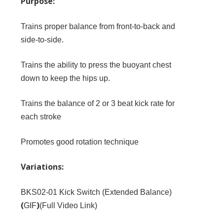
Purpose:
Trains proper balance from front-to-back and
side-to-side.
Trains the ability to press the buoyant chest
down to keep the hips up.
Trains the balance of 2 or 3 beat kick rate for
each stroke
Promotes good rotation technique
Variations:
BKS02-01
Kick Switch (Extended Balance)
(
)
GIF
(
Full Video Link
)