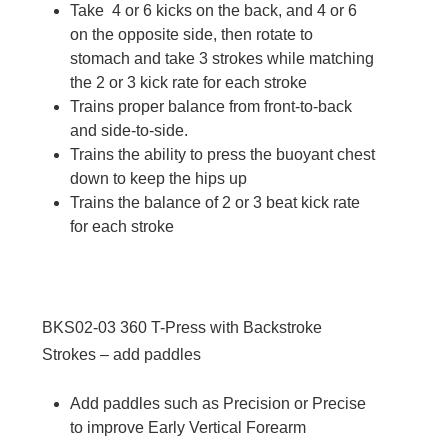
Take 4 or 6 kicks on the back, and 4 or 6
on the opposite side, then rotate to
stomach and take 3 strokes while matching
the 2 or 3 kick rate for each stroke
Trains proper balance from front-to-back
and side-to-side.
Trains the ability to press the buoyant chest
down to keep the hips up
Trains the balance of 2 or 3 beat kick rate
for each stroke
BKS02-03
360 T-Press with Backstroke
Strokes – add paddles
Add paddles such as Precision or Precise
to improve Early Vertical Forearm