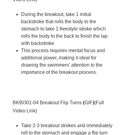
During the breakout, take 1 initial
backstroke that rolls the body to the
stomach to take 1 freestyle stroke which
rolls the body to the back to finish the lap
with backstroke
This process requires mental focus and
additional power, making it ideal for
drawing the swimmers’ attention to the
importance of the breakout process.
(
)
BKBO01-04
Breakout Flip Turns
GIF
(
Full
Video Link
)
Take 2-3 breakout strokes and immediately
roll to the stomach and engage a flip turn