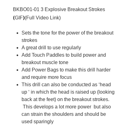
BKBO01-01
3 Explosive Breakout Strokes
(
)
GIF
(
Full Video Link
)
Sets the tone for the power of the breakout
strokes
A great drill to use regularly
Add Touch Paddles to build power and
breakout muscle tone
Add Power Bags to make this drill harder
and require more focus
This drill can also be conducted as ‘head
up ‘ in which the head is raised up (looking
back at the feet) on the breakout strokes.
This develops a lot more power but also
can strain the shoulders and should be
used sparingly