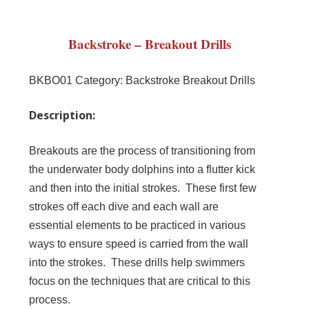
Backstroke – Breakout Drills
BKBO01
Category:
Backstroke Breakout Drills
Description:
Breakouts are the process of transitioning from
the underwater body dolphins into a flutter kick
and then into the initial strokes. These first few
strokes off each dive and each wall are
essential elements to be practiced in various
ways to ensure speed is carried from the wall
into the strokes. These drills help swimmers
focus on the techniques that are critical to this
process.