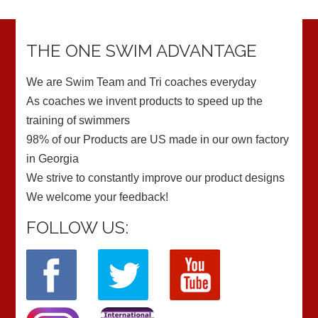
THE ONE SWIM ADVANTAGE
We are Swim Team and Tri coaches everyday
As coaches we invent products to speed up the
training of swimmers
98% of our Products are US made in our own factory
in Georgia
We strive to constantly improve our product designs
We welcome your feedback!
FOLLOW US: