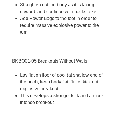
Straighten out the body as it is facing
upward and continue with backstroke
Add Power Bags to the feet in order to
require massive explosive power to the
turn
BKBO01-05
Breakouts Without Walls
Lay flat on floor of pool (at shallow end of
the pool), keep body flat, flutter kick until
explosive breakout
This develops a stronger kick and a more
intense breakout