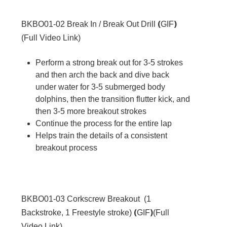
(
)
BKBO01-02
Break In / Break Out Drill
GIF
(
Full Video Link
)
Perform a strong break out for 3-5 strokes
and then arch the back and dive back
under water for 3-5 submerged body
dolphins, then the transition flutter kick, and
then 3-5 more breakout strokes
Continue the process for the entire lap
Helps train the details of a consistent
breakout process
BKBO01-03
Corkscrew Breakout (1
(
)
Backstroke, 1 Freestyle stroke)
GIF
(
Full
Video Link
)