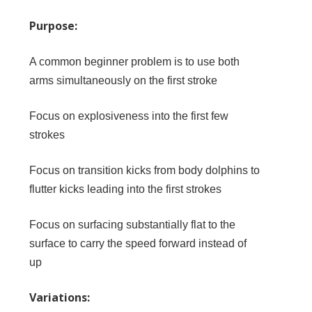
Purpose:
A common beginner problem is to use both
arms simultaneously on the first stroke
Focus on explosiveness into the first few
strokes
Focus on transition kicks from body dolphins to
flutter kicks leading into the first strokes
Focus on surfacing substantially flat to the
surface to carry the speed forward instead of
up
Variations: