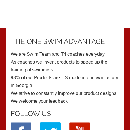
THE ONE SWIM ADVANTAGE
We are Swim Team and Tri coaches everyday
As coaches we invent products to speed up the
training of swimmers
98% of our Products are US made in our own factory
in Georgia
We strive to constantly improve our product designs
We welcome your feedback!
FOLLOW US: