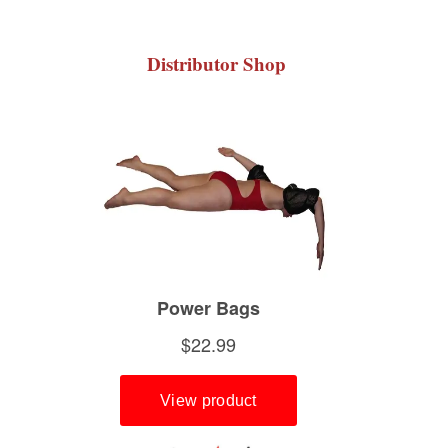
Distributor Shop