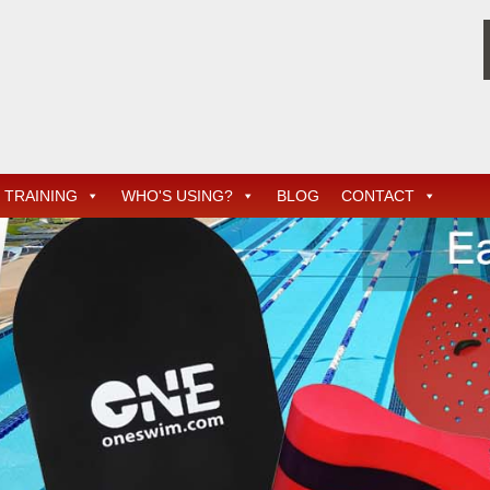
TRAINING
WHO'S USING?
BLOG
CONTACT