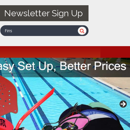
Newsletter Sign Up