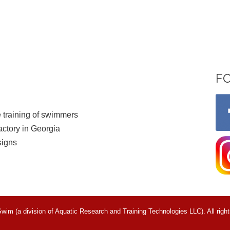
F
 training of swimmers
ctory in Georgia
signs
m (a division of Aquatic Research and Training Technologies LLC). All right