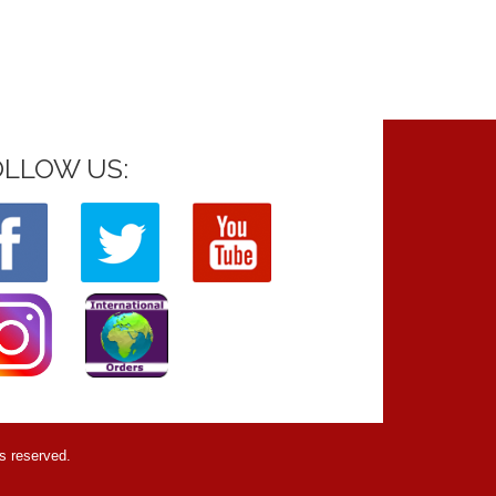
OLLOW US:
s reserved.