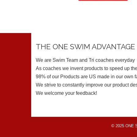
THE ONE SWIM ADVANTAGE
We are Swim Team and Tri coaches everyday
As coaches we invent products to speed up the
98% of our Products are US made in our own fa
We strive to constantly improve our product de
We welcome your feedback!
© 2025 ONE Swi