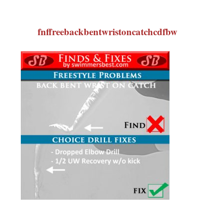
fnffreebackbentwristoncatchcdfbw