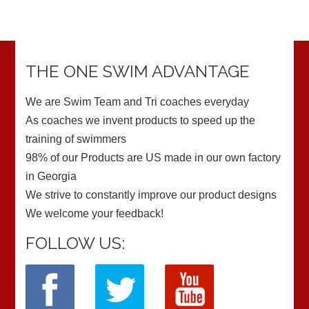
THE ONE SWIM ADVANTAGE
We are Swim Team and Tri coaches everyday
As coaches we invent products to speed up the
training of swimmers
98% of our Products are US made in our own factory
in Georgia
We strive to constantly improve our product designs
We welcome your feedback!
FOLLOW US: