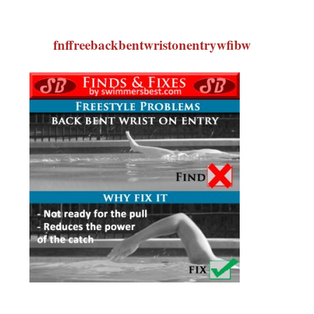
fnffreebackbentwristonentrywfibw