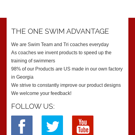
THE ONE SWIM ADVANTAGE
We are Swim Team and Tri coaches everyday
As coaches we invent products to speed up the
training of swimmers
98% of our Products are US made in our own factory
in Georgia
We strive to constantly improve our product designs
We welcome your feedback!
FOLLOW US: