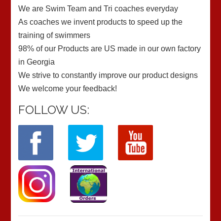
We are Swim Team and Tri coaches everyday
As coaches we invent products to speed up the
training of swimmers
98% of our Products are US made in our own factory
in Georgia
We strive to constantly improve our product designs
We welcome your feedback!
FOLLOW US: