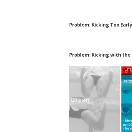
Problem: Kicking Too Earl
Problem: Kicking with the