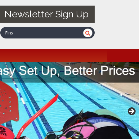
Newsletter Sign Up