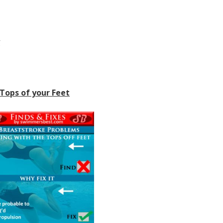
y
 Tops of your Feet