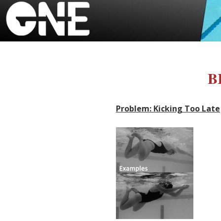
B
Problem: Kicking Too Late