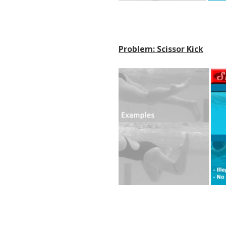
Problem: Scissor Kick