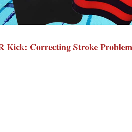
R Kick: Correcting Stroke Problem