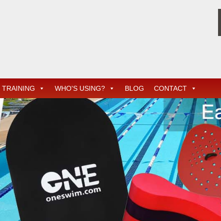
TRAINING
WHO'S USING?
BLOG
CONTACT