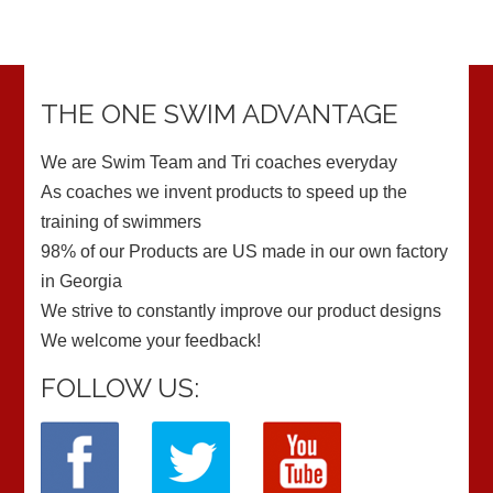
THE ONE SWIM ADVANTAGE
We are Swim Team and Tri coaches everyday
As coaches we invent products to speed up the
training of swimmers
98% of our Products are US made in our own factory
in Georgia
We strive to constantly improve our product designs
We welcome your feedback!
FOLLOW US: