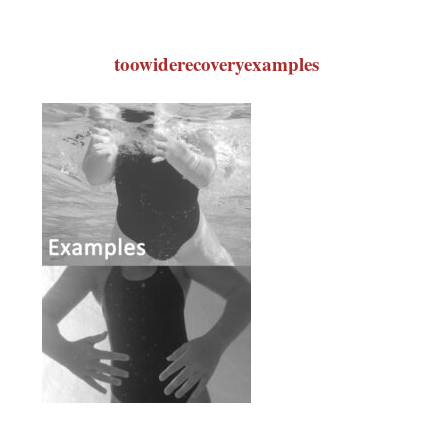
toowiderecoveryexamples