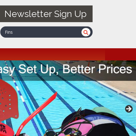
Newsletter Sign Up