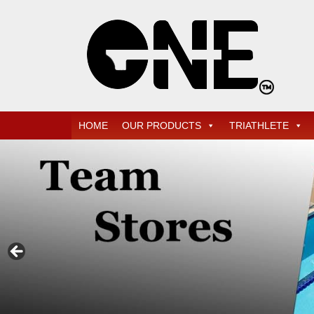
Skip
Quality Professional Swim Training Products
ONE SWIM
to
main
content
Menu
HOME
OUR PRODUCTS
TRIATHLETE