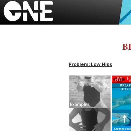
BR
Problem: Low Hips