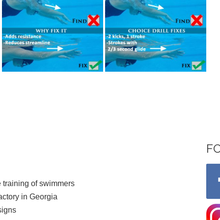
F
 training of swimmers
ctory in Georgia
signs