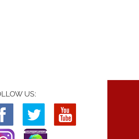
OLLOW US: