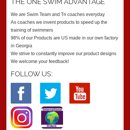
THE ONE SWIM ADVANTAGE
We are Swim Team and Tri coaches everyday
As coaches we invent products to speed up the
training of swimmers
98% of our Products are US made in our own factory
in Georgia
We strive to constantly improve our product designs
We welcome your feedback!
FOLLOW US: