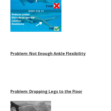
Problem: Not Enough Ankle Flexibility
Problem: Dropping Legs to the Floor