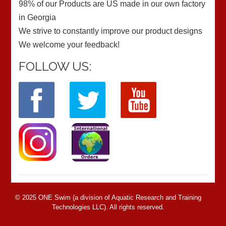
98% of our Products are US made in our own factory
in Georgia
We strive to constantly improve our product designs
We welcome your feedback!
FOLLOW US:
© 2025 ONE Swim (a division of Aquatic Research and Training
Technologies LLC). All rights reserved.