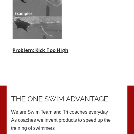
Problem: Kick Too High
THE ONE SWIM ADVANTAGE
We are Swim Team and Tri coaches everyday
As coaches we invent products to speed up the
training of swimmers