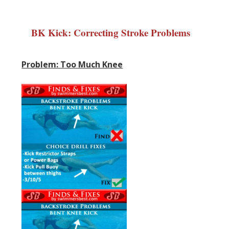
BK Kick: Correcting Stroke Problems
Problem: Too Much Knee