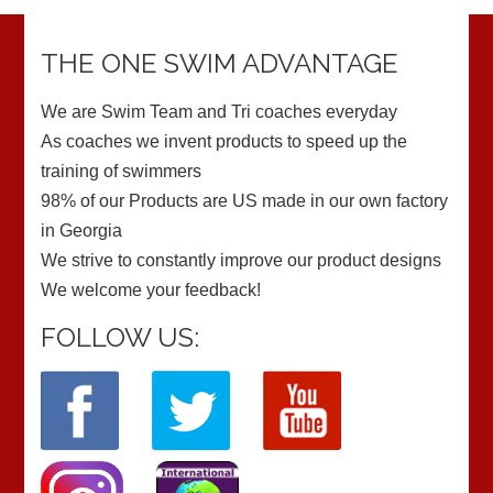
THE ONE SWIM ADVANTAGE
We are Swim Team and Tri coaches everyday
As coaches we invent products to speed up the
training of swimmers
98% of our Products are US made in our own factory
in Georgia
We strive to constantly improve our product designs
We welcome your feedback!
FOLLOW US: