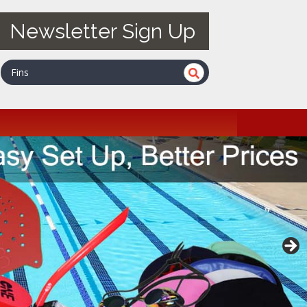
Newsletter Sign Up