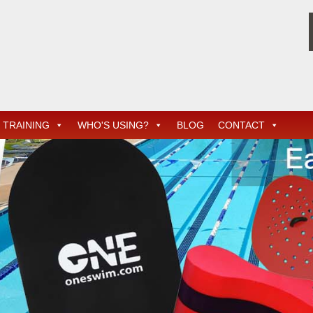
TRAINING
WHO'S USING?
BLOG
CONTACT