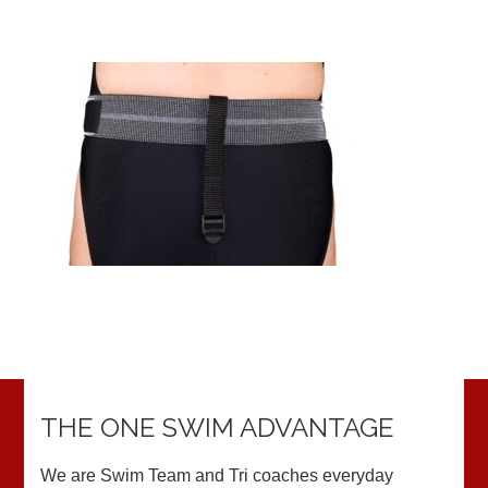
THE ONE SWIM ADVANTAGE
We are Swim Team and Tri coaches everyday