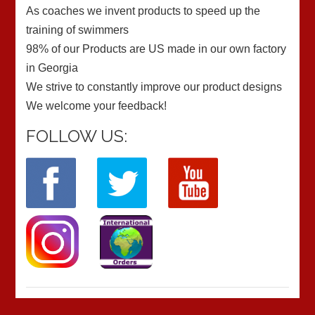
As coaches we invent products to speed up the
training of swimmers
98% of our Products are US made in our own factory
in Georgia
We strive to constantly improve our product designs
We welcome your feedback!
FOLLOW US: