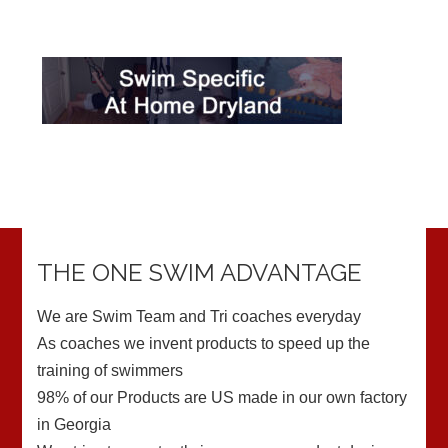
THE ONE SWIM ADVANTAGE
We are Swim Team and Tri coaches everyday
As coaches we invent products to speed up the
training of swimmers
98% of our Products are US made in our own factory
in Georgia