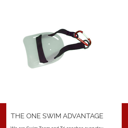
THE ONE SWIM ADVANTAGE