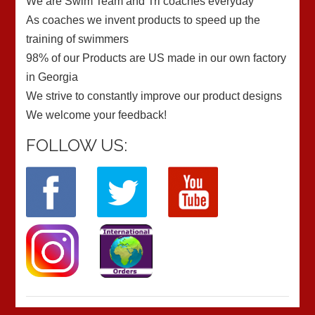
We are Swim Team and Tri coaches everyday
As coaches we invent products to speed up the
training of swimmers
98% of our Products are US made in our own factory
in Georgia
We strive to constantly improve our product designs
We welcome your feedback!
FOLLOW US: