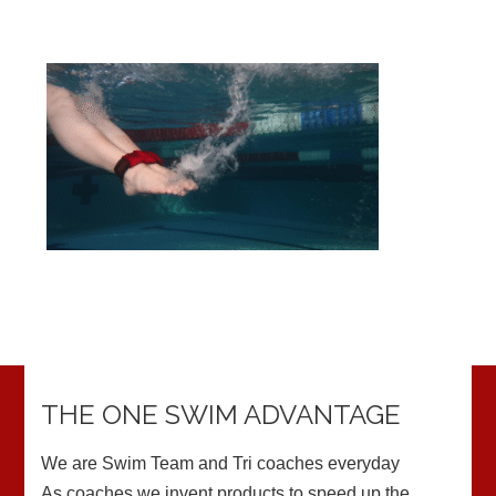
THE ONE SWIM ADVANTAGE
We are Swim Team and Tri coaches everyday
As coaches we invent products to speed up the