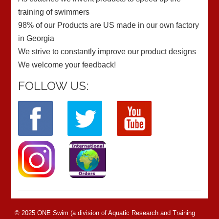
training of swimmers
98% of our Products are US made in our own factory
in Georgia
We strive to constantly improve our product designs
We welcome your feedback!
FOLLOW US:
© 2025 ONE Swim (a division of Aquatic Research and Training