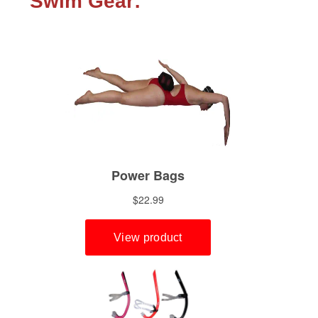
Swim Gear: