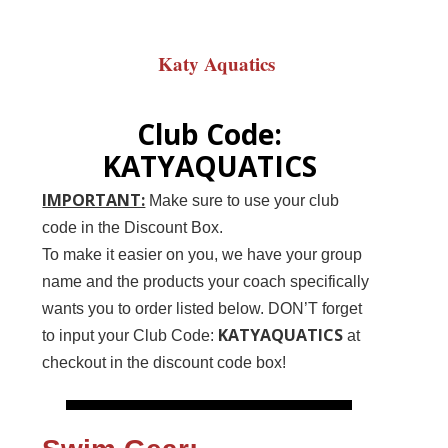
Katy Aquatics
Club Code:
KATYAQUATICS
IMPORTANT:
Make sure to use your club
code in the Discount Box.
To make it easier on you, we have your group
name and the products your coach specifically
wants you to order listed below. DON’T forget
KATYAQUATICS
to input your Club Code:
at
checkout in the discount code box!