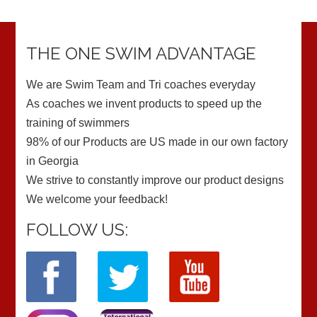
THE ONE SWIM ADVANTAGE
We are Swim Team and Tri coaches everyday
As coaches we invent products to speed up the
training of swimmers
98% of our Products are US made in our own factory
in Georgia
We strive to constantly improve our product designs
We welcome your feedback!
FOLLOW US: