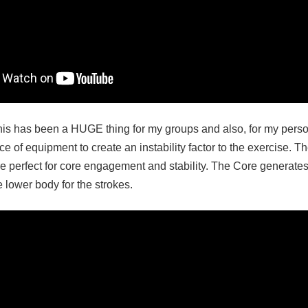
his has been a HUGE thing for my groups and also, for my person
 of equipment to create an instability factor to the exercise. T
e perfect for core engagement and stability. The Core generates
 lower body for the strokes.