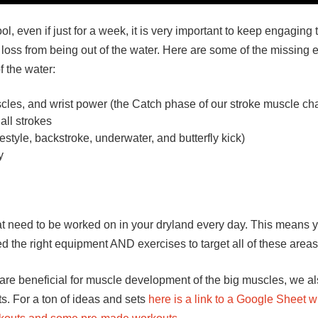
, even if just for a week, it is very important to keep engaging 
loss from being out of the water. Here are some of the missing 
 the water:
cles, and wrist power (the Catch phase of our stroke muscle ch
all strokes
style, backstroke, underwater, and butterfly kick)
y
that need to be worked on in your dryland every day. This means
 the right equipment AND exercises to target all of these areas
re beneficial for muscle development of the big muscles, we al
s. For a ton of ideas and sets
here is a link to a Google Sheet w