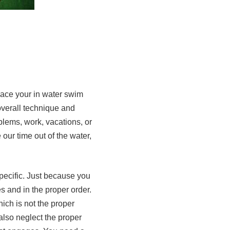
lace your in water swim
overall technique and
blems, work, vacations, or
our time out of the water,
pecific. Just because you
s and in the proper order.
ich is not the proper
also neglect the proper