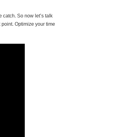
 catch. So now let’s talk
t point. Optimize your time