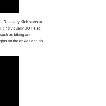
e Recovery Kick starts at
ilt individually BUT also,
 such as biking and
eights on the ankles and do