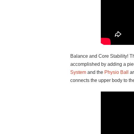
Balance and Core Stability! T
accomplished by adding a piece
System
and the
Physio Ball
ar
connects the upper body to the