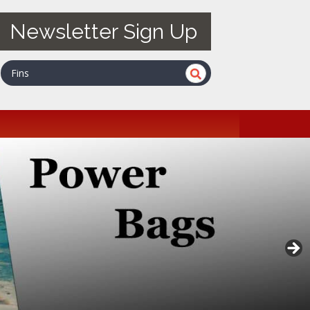
Newsletter Sign Up