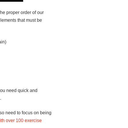
the proper order of our
elements that must be
ain)
 you need quick and
.
so need to focus on being
ith over 100 exercise