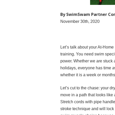
By SwimSwam Partner Co
November 30th, 2020
Let’s talk about your At-Home
training. You need swim speci
power. Whether we are stuck a
holidays, everyone has time a
whether it is a week or months
Let’s cut to the chase: your 
move in a path that looks like
Stretch cords with pipe handl
stroke technique and will lock