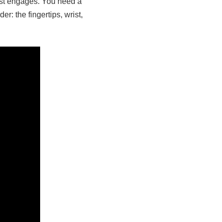
rst engages. You need a
r: the fingertips, wrist,