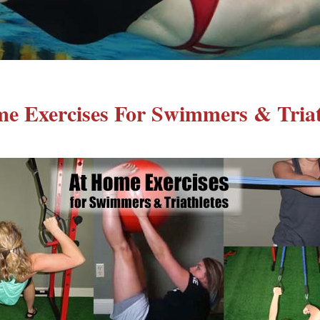
e Exercises For Swimmers & Triat