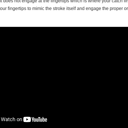
 does not engage at the fingertips which is where your catch fi
ur fingertips to mimic the stroke itself and engage the proper orde