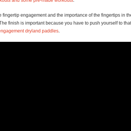
orkouts and some pre-made workouts
.
 fingertip engagement and the importance of the fingertips in the
 The finish is important because you have to push yourself to tha
 engagement dryland paddles
.