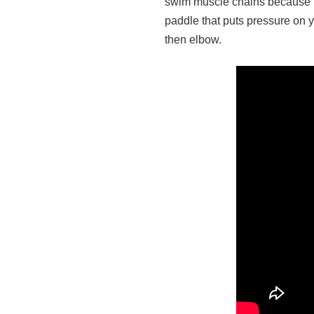
swim muscle chains because it
paddle that puts pressure on yo
then elbow.