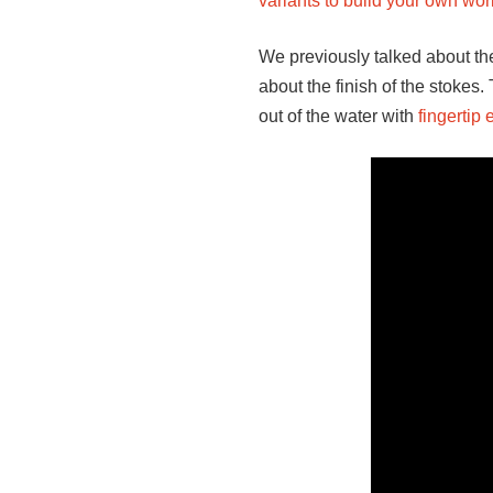
variants to build your own w
We previously talked about the
about the finish of the stokes.
out of the water with
fingertip