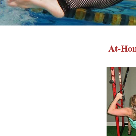
At-Hom