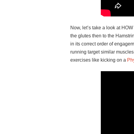
Now, let’s take a look at HOW
the glutes then to the Hamstri
in its correct order of engage
running target similar muscles
exercises like kicking on a
Phy