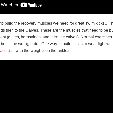
 to build the recovery muscles we need for great swim kicks…Th
ngs then to the Calves. These are the muscles that need to be bu
ment (glutes, hamstrings, and then the calves). Normal exercises
 but in the wrong order. One way to build this is to wear light w
sio Ball
with the weights on the ankles.