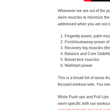
Whenever we are out of the pool
swim muscles to minimize the 
addressed when you are out of
Fingertip power, palm mus
Finish/outsweep power of 
Recovery leg muscles (free
Balance and Core Stabilit
Breast kick muscles
Wall/start power
This is a broad list of areas 
focused workout sets. You need
While Push ups and Pull Ups a
swim specific with our workout