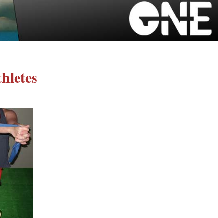
hletes