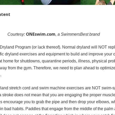
ntent
ONEswim.com
Courtesy:
, a SwimmersBest brand
 Dryland Program (or lack thereof). Normal dryland will NOT rep
fic dryland exercises and equipment to build and improve your 
t home for shutdowns, quarantine periods, illness, physical pro
way from the gym. Therefore, we need to plan ahead to optimize 
.
dryland stretch cord and swim machine exercises are NOT swim-s
 a stroke does not mean that you are engaging the proper muscle
es encourage you to grab the pipe and then drop your elbows, wh
 in bad habits. Paddles that engage from the middle of the palm 