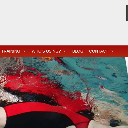
TRAINING
WHO'S USING?
BLOG
CONTACT