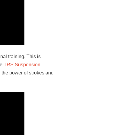
al training. This is
he
TRS Suspension
 the power of strokes and