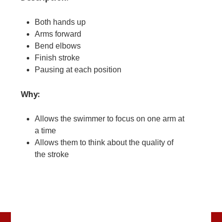
Both hands up
Arms forward
Bend elbows
Finish stroke
Pausing at each position
Why:
Allows the swimmer to focus on one arm at
a time
Allows them to think about the quality of
the stroke