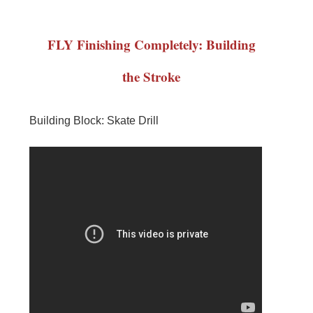
FLY Finishing Completely: Building
the Stroke
Building Block: Skate Drill