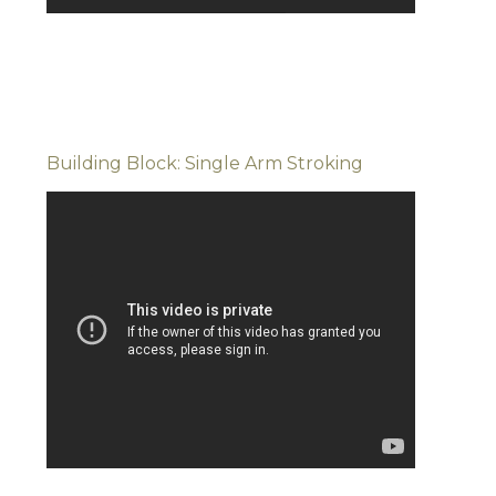
Building Block: Single Arm Stroking