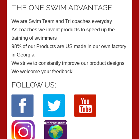
THE ONE SWIM ADVANTAGE
We are Swim Team and Tri coaches everyday
As coaches we invent products to speed up the
training of swimmers
98% of our Products are US made in our own factory
in Georgia
We strive to constantly improve our product designs
We welcome your feedback!
FOLLOW US: