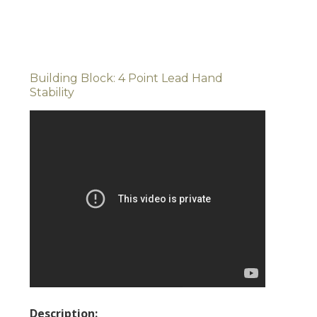
Building Block: 4 Point Lead Hand
Stability
Description: