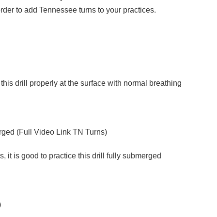
n order to add Tennessee turns to your practices.
do this drill properly at the surface with normal breathing
ged (
Full Video Link TN Turns
)
 it is good to practice this drill fully submerged
)