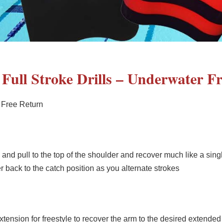
– Full Stroke Drills – Underwater F
 Free Return
nd pull to the top of the shoulder and recover much like a sing
back to the catch position as you alternate strokes
 extension for freestyle to recover the arm to the desired extended 