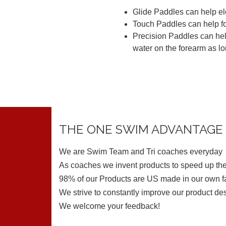
Glide Paddles can help elo
Touch Paddles can help fo
Precision Paddles can help
water on the forearm as lo
THE ONE SWIM ADVANTAGE
We are Swim Team and Tri coaches everyday
As coaches we invent products to speed up the
98% of our Products are US made in our own fa
We strive to constantly improve our product de
We welcome your feedback!