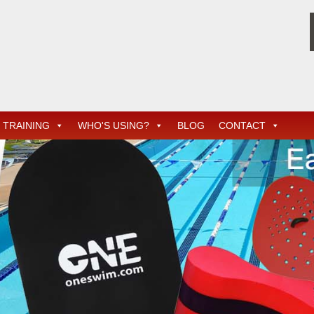
TRAINING
WHO'S USING?
BLOG
CONTACT