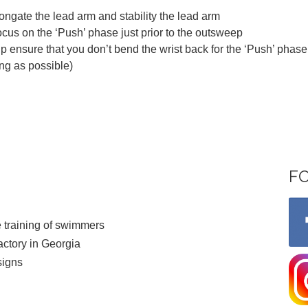
ngate the lead arm and stability the lead arm
cus on the ‘Push’ phase just prior to the outsweep
 ensure that you don’t bend the wrist back for the ‘Push’ phase 
ng as possible)
F
 training of swimmers
ctory in Georgia
signs