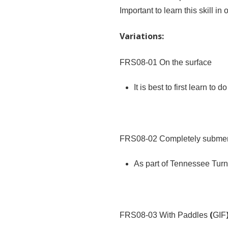
Important to learn this skill i
Variations:
FRS08-01
On the surface
It is best to first learn to 
FRS08-02
Completely submer
As part of Tennessee Turns,
(
FRS08-03
With Paddles
GIF