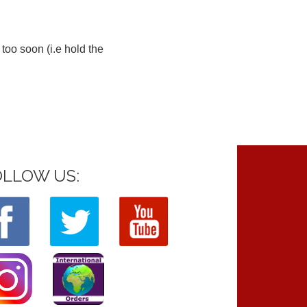
too soon (i.e hold the
OLLOW US: