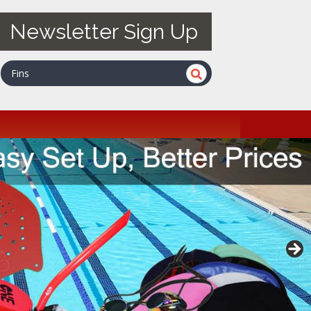
Newsletter Sign Up