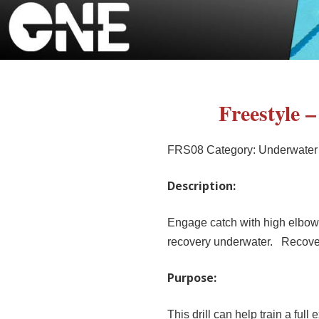
Freestyle 
FRS08
Category:
Underwater
Description:
Engage catch with high elbow a
recovery underwater. Recover 
Purpose:
This drill can help train a full