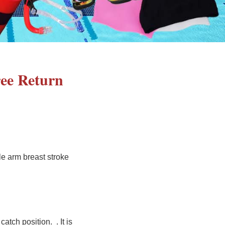
ree Return
le arm breast stroke
catch position. . It is