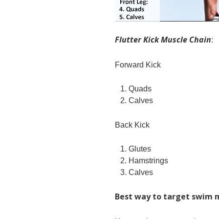
Flutter Kick Muscle Chain
:
Forward Kick
Quads
Calves
Back Kick
Glutes
Hamstrings
Calves
Best way to target swim 