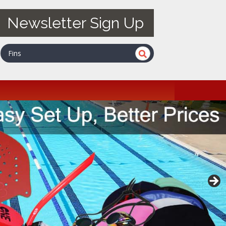
Newsletter Sign Up