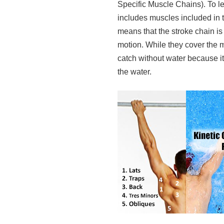
Specific Muscle Chains). To 
includes muscles included in
means that the stroke chain i
motion. While they cover the ma
catch without water because i
the water.