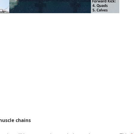
muscle chains