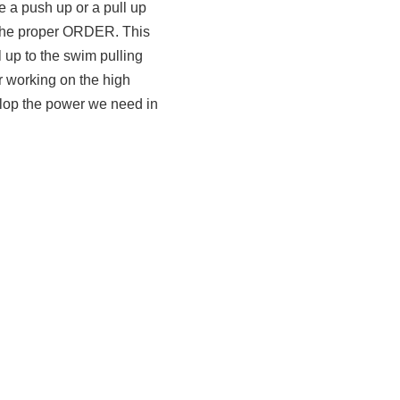
e a push up or a pull up
 the proper ORDER. This
 up to the swim pulling
or working on the high
elop the power we need in