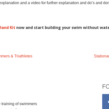
xplanation and a video for further explanation and do’s and don
land Kit
now and start building your swim without wate
mers & Triathletes
Station
F
 training of swimmers