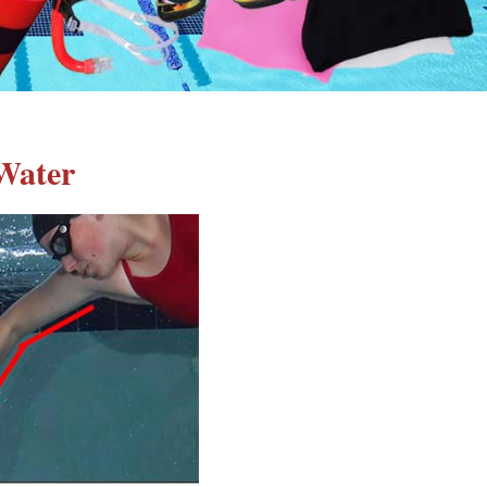
Water