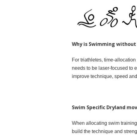
Why is Swimming without 
For triathletes, time-allocatio
needs to be laser-focused to e
improve technique, speed and 
Swim Specific Dryland m
When allocating swim training
build the technique and streng