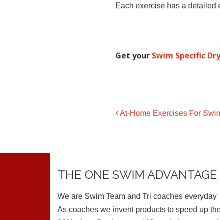
Each exercise has a detailed e
Get your
Swim Specific Dry
At-Home Exercises For Swim
Post navigation
THE ONE SWIM ADVANTAGE
We are Swim Team and Tri coaches everyday
As coaches we invent products to speed up the