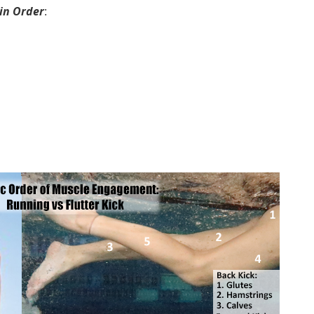
in Order
: