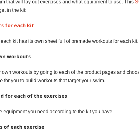
 that will lay out exercises and what equipment to use. This
S
et in the kit:
s for each kit
d each kit has its own sheet full of premade workouts for each kit.
own workouts
ur own workouts by going to each of the product pages and choos
e for you to build workouts that target your swim.
d for each of the exercises
 equipment you need according to the kit you have.
s of each exercise