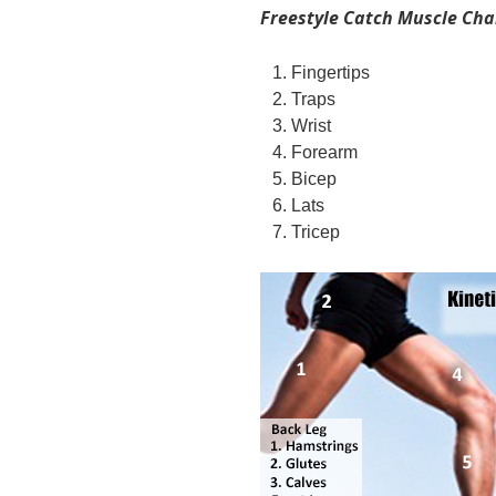
Freestyle Catch Muscle Cha
Fingertips
Traps
Wrist
Forearm
Bicep
Lats
Tricep