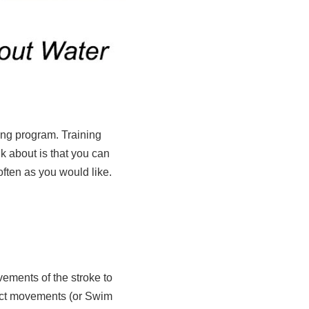
ning program. Training
k about is that you can
ften as you would like.
ements of the stroke to
exact movements (or Swim