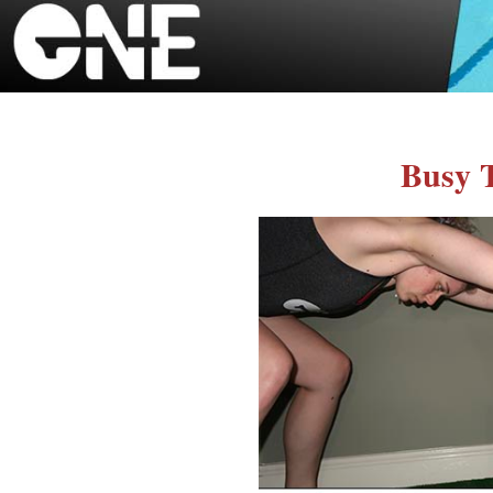
Busy T