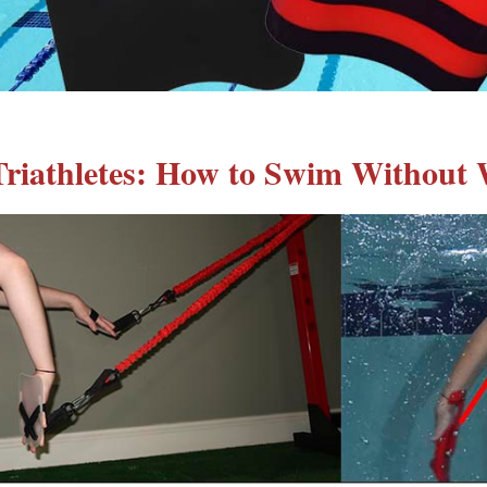
riathletes: How to Swim Without 