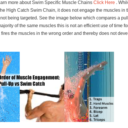
learn more about Swim Specific Muscle Chains
Click Here
. Whil
 the High Catch Swim Chain, it does not engage the muscles in
s not being targeted. See the image below which compares a pull
jority of the same muscles this is not an efficient use of time f
t fires the muscles in the wrong order and thereby does not dev