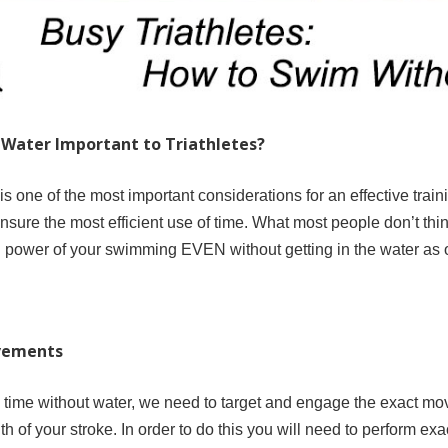
Water Important to Triathletes?
n is one of the most important considerations for an effective trai
nsure the most efficient use of time. What most people don’t thin
power of your swimming EVEN without getting in the water as o
ovements
 time without water, we need to target and engage the exact mov
th of your stroke. In order to do this you will need to perform 