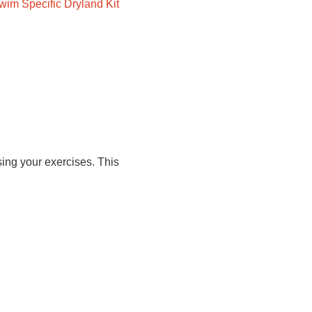
wim Specific Dryland Kit
ing your exercises. This