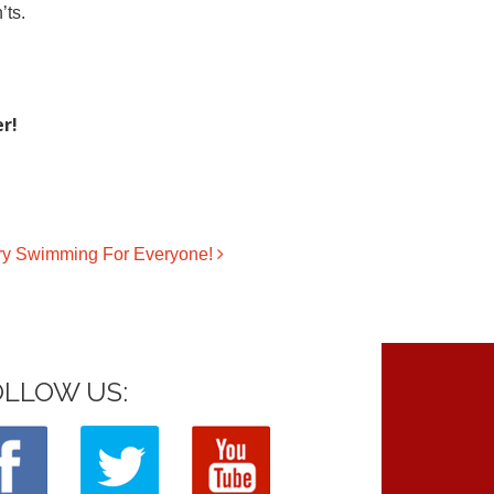
’ts.
r!
ary Swimming For Everyone!
OLLOW US: