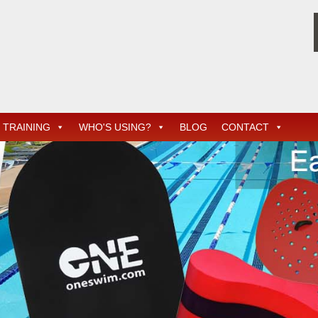
TRAINING
WHO'S USING?
BLOG
CONTACT