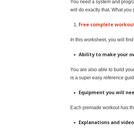
You need a system and program
will do exactly that. What you g
Free complete workout
In this worksheet, you will fin
Ability to make your 
You are also able to build yo
is a super easy reference guid
Equipment you will nee
Each premade workout has the
Explanations and video